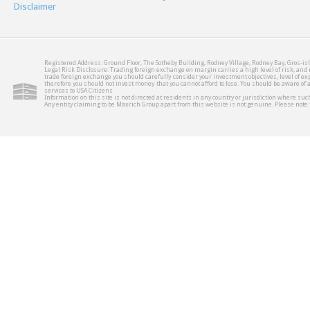
Disclaimer
Registered Address: Ground Floor, The Sotheby Building, Rodney Village, Rodney Bay, Gros-isl
Legal Risk Disclosure: Trading foreign exchange on margin carries a high level of risk, and m
trade foreign exchange you should carefully consider your investment objectives, level of expe
therefore you should not invest money that you cannot afford to lose. You should be aware of
services to USA Citizens
Information on this site is not directed at residents in any country or jurisdiction where such
Any entity claiming to be Maxrich Group apart from this website is not genuine. Please not