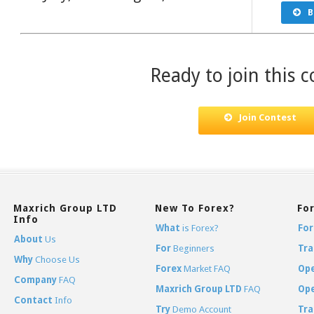
B
Ready to join this c
Join Contest
Maxrich Group LTD
New To Forex?
Fo
Info
What
is Forex?
For
About
Us
For
Beginners
Tra
Why
Choose Us
Forex
Market FAQ
Op
Company
FAQ
Maxrich Group LTD
FAQ
Op
Contact
Info
Try
Demo Account
Tra