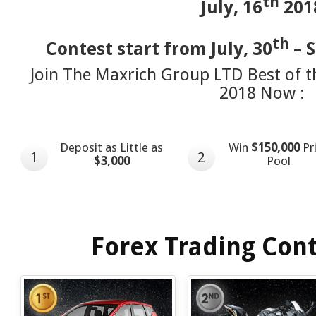
th
July, 16
201
th
Contest start from July, 30
– 
Join The Maxrich Group LTD Best of t
2018 Now :
Deposit as Little as
Win
$150,000
Pr
1
2
$3,000
Pool
Forex Trading Cont