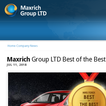
Home
Company News
Maxrich
Group LTD Best of the Best
JUL 11, 2018