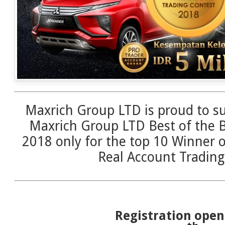
Maxrich Group LTD is proud to su
Maxrich Group LTD Best of the B
2018 only for the top 10 Winner 
Real Account Trading
Registration ope