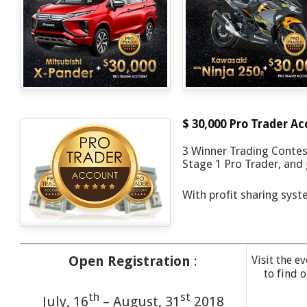
$ 30,000 Pro Trader A
3 Winner Trading Contest
Stage 1 Pro Trader, and g
With profit sharing syst
Open Registration
:
Visit the e
to find 
th
st
July, 16
– August, 31
2018