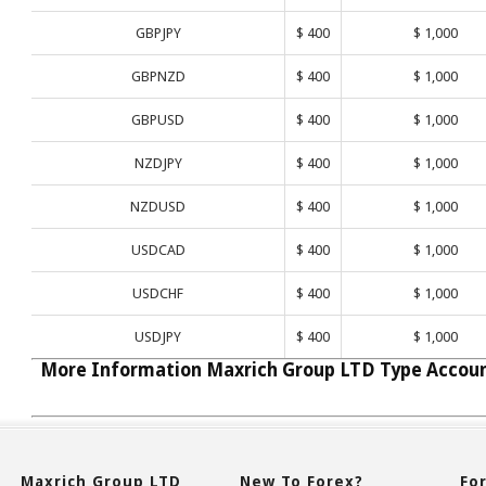
GBPJPY
$ 400
$ 1,000
GBPNZD
$ 400
$ 1,000
GBPUSD
$ 400
$ 1,000
NZDJPY
$ 400
$ 1,000
NZDUSD
$ 400
$ 1,000
USDCAD
$ 400
$ 1,000
USDCHF
$ 400
$ 1,000
USDJPY
$ 400
$ 1,000
More Information Maxrich Group LTD Type Accou
Maxrich Group LTD
New To Forex?
Fo