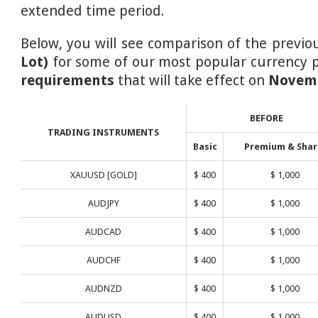
extended time period.
Below, you will see comparison of the previ
Lot)
for some of our most popular currency p
requirements
that will take effect on
Novemb
BEFORE
TRADING INSTRUMENTS
Basic
Premium & Shar
XAUUSD [GOLD]
$ 400
$ 1,000
AUDJPY
$ 400
$ 1,000
AUDCAD
$ 400
$ 1,000
AUDCHF
$ 400
$ 1,000
AUDNZD
$ 400
$ 1,000
AUDUSD
$ 400
$ 1,000