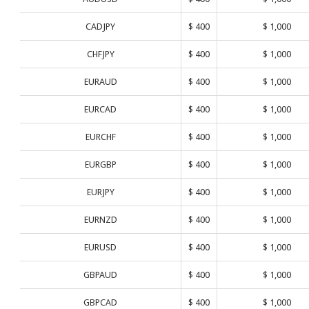
CADJPY
$ 400
$ 1,000
CHFJPY
$ 400
$ 1,000
EURAUD
$ 400
$ 1,000
EURCAD
$ 400
$ 1,000
EURCHF
$ 400
$ 1,000
EURGBP
$ 400
$ 1,000
EURJPY
$ 400
$ 1,000
EURNZD
$ 400
$ 1,000
EURUSD
$ 400
$ 1,000
GBPAUD
$ 400
$ 1,000
GBPCAD
$ 400
$ 1,000