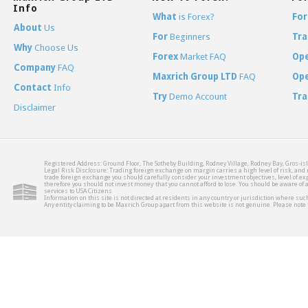
Info
What
is Forex?
For
About
Us
For
Beginners
Tra
Why
Choose Us
Forex
Market FAQ
Op
Company
FAQ
Maxrich Group LTD
FAQ
Op
Contact
Info
Try
Demo Account
Tra
Disclaimer
Registered Address: Ground Floor, The Sotheby Building, Rodney Village, Rodney Bay, Gros-isl
Legal Risk Disclosure: Trading foreign exchange on margin carries a high level of risk, and m
trade foreign exchange you should carefully consider your investment objectives, level of expe
therefore you should not invest money that you cannot afford to lose. You should be aware of
services to USA Citizens
Information on this site is not directed at residents in any country or jurisdiction where such
Any entity claiming to be Maxrich Group apart from this website is not genuine. Please not