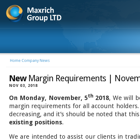
Home
Company News
New
Margin Requirements | Novem
NOV 03, 2018
th
On Monday, November, 5
2018
, We will 
margin requirements for all account holders.
decreasing, and it’s should be noted that thi
existing positions
.
We are intended to assist our clients in trad