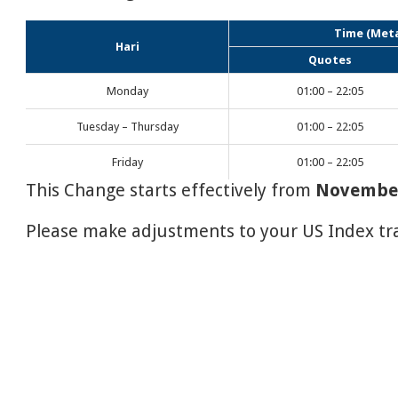
Time (Meta
Hari
Quotes
Monday
01:00 – 22:05
Tuesday – Thursday
01:00 – 22:05
Friday
01:00 – 22:05
This Change starts effectively from
November
Please make adjustments to your US Index tra