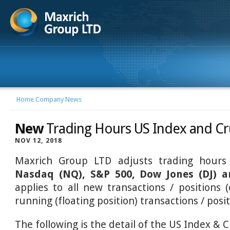
Home
Company News
New
Trading Hours US Index and Cr
NOV 12, 2018
Maxrich Group LTD adjusts trading hour
Nasdaq (NQ), S&P 500, Dow Jones (DJ) 
applies to all new transactions / positions (
running (floating position) transactions / posit
The following is the detail of the US Index & 