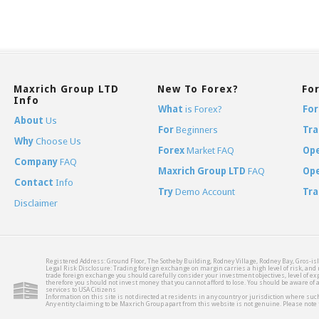
Maxrich Group LTD
New To Forex?
Fo
Info
What
is Forex?
For
About
Us
For
Beginners
Tra
Why
Choose Us
Forex
Market FAQ
Op
Company
FAQ
Maxrich Group LTD
FAQ
Op
Contact
Info
Try
Demo Account
Tra
Disclaimer
Registered Address: Ground Floor, The Sotheby Building, Rodney Village, Rodney Bay, Gros-isl
Legal Risk Disclosure: Trading foreign exchange on margin carries a high level of risk, and m
trade foreign exchange you should carefully consider your investment objectives, level of expe
therefore you should not invest money that you cannot afford to lose. You should be aware of
services to USA Citizens
Information on this site is not directed at residents in any country or jurisdiction where such
Any entity claiming to be Maxrich Group apart from this website is not genuine. Please not